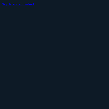
Skip to main content